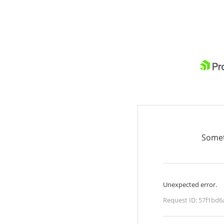
Somet
Unexpected error.
Request ID:
57f1bd6